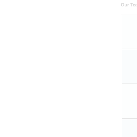
Our T