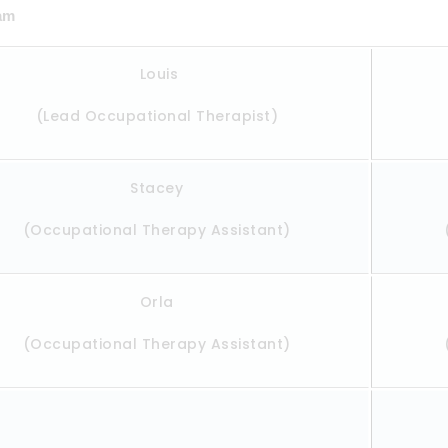
eam
Louis
(Lead Occupational Therapist)
Stacey
(Occupational Therapy Assistant)
Orla
(Occupational Therapy Assistant)