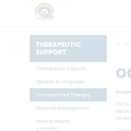
THERAPEUTIC
Ho
SUPPORT
O
Therapeutic Support
Speech & Language
Occupa
Occupational Therapy
The Occ
Physical Management
approach
our beli
Mental Health
provision
The on-s