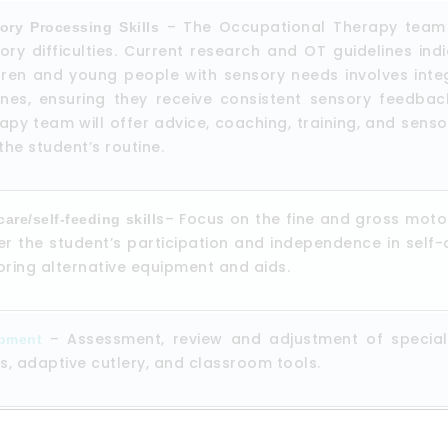
– The Occupational Therapy team d
ory Processing Skills
ory difficulties. Current research and OT guidelines ind
dren and young people with sensory needs involves integr
ines, ensuring they receive consistent sensory feedba
apy team will offer advice, coaching, training, and sen
 the student’s routine.
s– Focus on the fine and gross motor s
care/self-feeding skill
er the student’s participation and independence in self-
oring alternative equipment and aids.
– Assessment, review and adjustment of specializ
pment
gs, adaptive cutlery, and classroom tools.