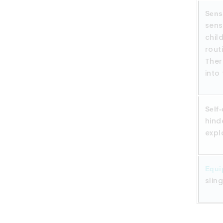
Sens
sens
chil
rout
Ther
into
Self-
hind
expl
Equi
slin