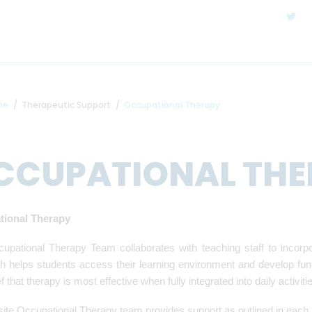
me
Therapeutic Support
Occupational Therapy
CCUPATIONAL THE
tional Therapy
upational Therapy Team collaborates with teaching staff to incorp
 helps students access their learning environment and develop functi
ef that therapy is most effective when fully integrated into daily activit
ite Occupational Therapy team provides support as outlined in each 