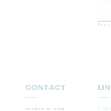
Parents 
CONTACT
LI
Headteacher
Karol
Ofs