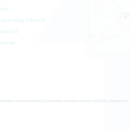
cies
eguarding Contact
tact Us
ancies
charitable company limited by guarantee (company number 8905350, registered in En