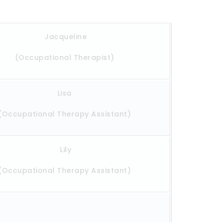
Jacqueline
(Occupational Therapist)
Lisa
(Occupational Therapy Assistant)
Lily
(Occupational Therapy Assistant)