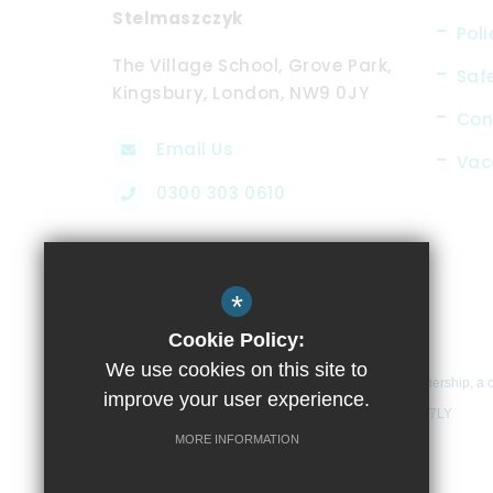
Stelmaszczyk
Poli
The Village School, Grove Park,
Saf
Kingsbury, London, NW9 0JY
Con
Email Us
Vac
0300 303 0610
*
Cookie Policy:
We use cookies on this site to
The Village School is part of Compass Learning Partnership, a 
improve your user experience.
School, Glenwood Avenue, Kingsbury, London, NW9 7LY
MORE INFORMATION