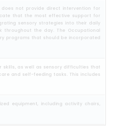
oes not provide direct intervention for
icate that the most effective support for
ating sensory strategies into their daily
ck throughout the day. The Occupational
sory programs that should be incorporated
kills, as well as sensory difficulties that
care and self-feeding tasks. This includes
ed equipment, including activity chairs,