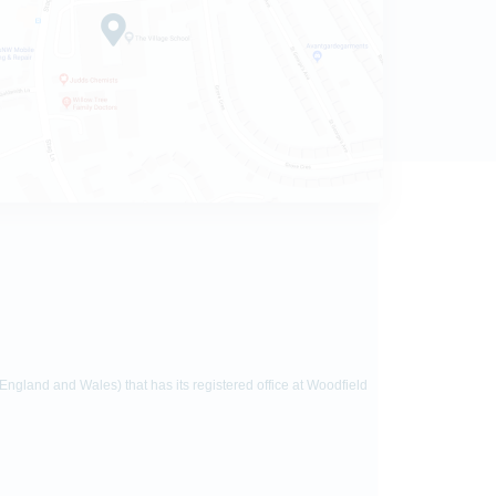
gland and Wales) that has its registered office at Woodfield