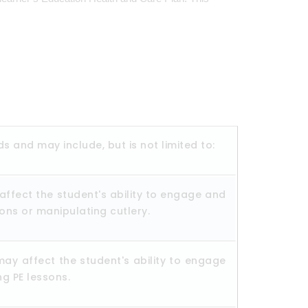
ds and may include, but is not limited to:
affect the student's ability to engage and
ttons or manipulating cutlery.
may affect the student's ability to engage
ng PE lessons.