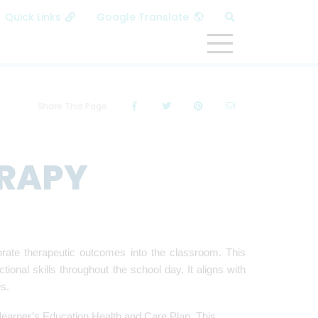
MENU
Share This Page
RAPY
orate therapeutic outcomes into the classroom. This
onal skills throughout the school day. It aligns with
ies.
learner’s Education Health and Care Plan. This