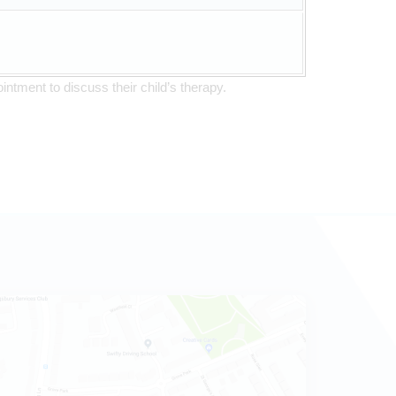
intment to discuss their child’s therapy.