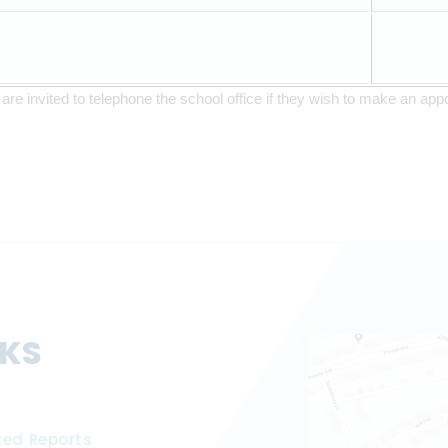
are invited to telephone the school office if they wish to make an appo
NKS
ted Reports