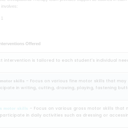
y involves:
Interventions Offered
ct intervention is tailored to each student's individual nee
– Focus on various fine motor skills that may 
motor skills
icipate in writing, cutting, drawing, playing, fastening bu
– Focus on various gross motor skills that 
s motor skills
participate in daily activities such as dressing or accessi