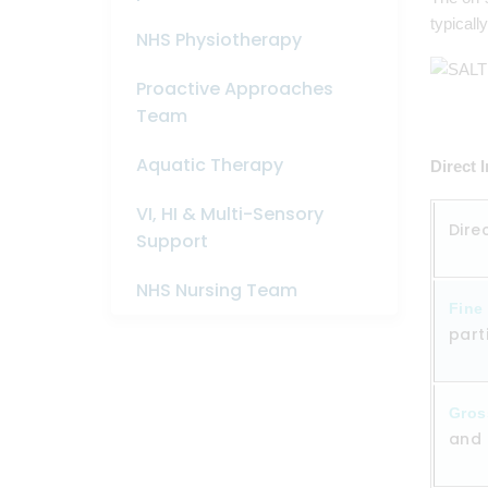
typicall
NHS Physiotherapy
Proactive Approaches
Team
Aquatic Therapy
Direct 
VI, HI & Multi-Sensory
Dire
Support
NHS Nursing Team
Fine
part
Gros
and 