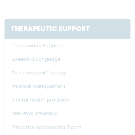
THERAPEUTIC SUPPORT
Therapeutic Support
Speech & Language
Occupational Therapy
Physical Management
Mental Health provision
NHS Physiotherapy
Proactive Approaches Team