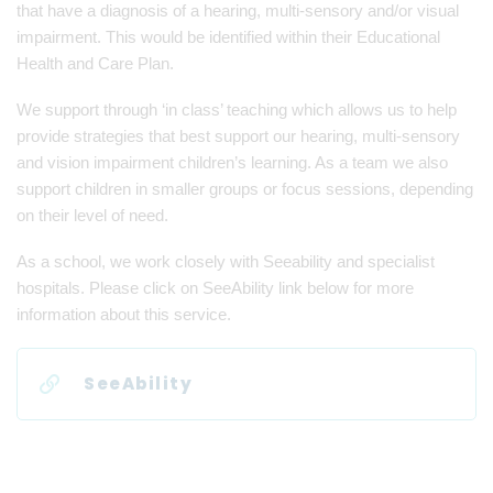
that have a diagnosis of a hearing, multi-sensory and/or visual
impairment. This would be identified within their Educational
Health and Care Plan.
We support through ‘in class’ teaching which allows us to help
provide strategies that best support our hearing, multi-sensory
and vision impairment children’s learning. As a team we also
support children in smaller groups or focus sessions, depending
on their level of need.
As a school, we work closely with Seeability and specialist
hospitals. Please click on SeeAbility link below for more
information about this service.
SeeAbility