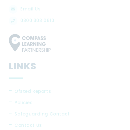
Email Us
0300 303 0610
LINKS
Ofsted Reports
Policies
Safeguarding Contact
Contact Us