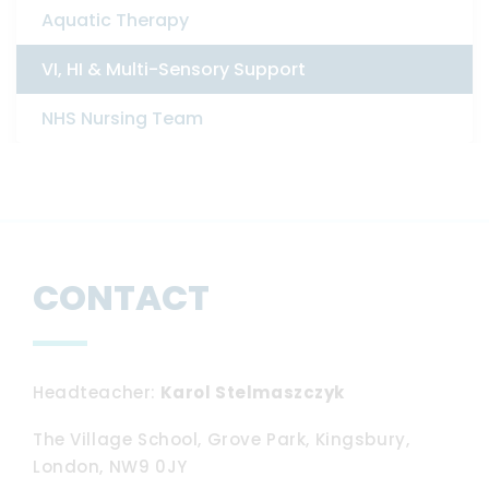
Aquatic Therapy
VI, HI & Multi-Sensory Support
NHS Nursing Team
CONTACT
Headteacher
Karol Stelmaszczyk
The Village School, Grove Park, Kingsbury,
London, NW9 0JY