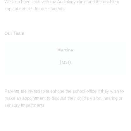
We also have links with the Audiology clinic and the cochlear
implant centres for our students.
Our Team
Martina
(MSI)
Parents are invited to telephone the school office if they wish to
make an appointment to discuss their child’s vision, hearing or
sensory impairments