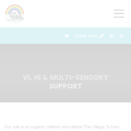
VI, HI & MULTI-SENSORY
SUPPORT
Our role is to support children who attend The Village School