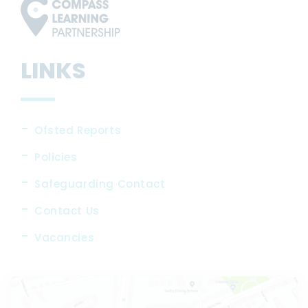
LINKS
Ofsted Reports
Policies
Safeguarding Contact
Contact Us
Vacancies