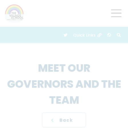
MEET OUR
GOVERNORS AND THE
TEAM
Back