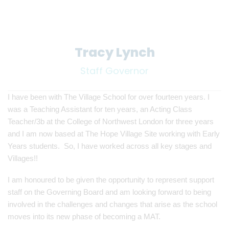
Tracy Lynch
Staff Governor
I have been with The Village School for over fourteen years. I
was a Teaching Assistant for ten years, an Acting Class
Teacher/3b at the College of Northwest London for three years
and I am now based at The Hope Village Site working with Early
Years students. So, I have worked across all key stages and
Villages!!
I am honoured to be given the opportunity to represent support
staff on the Governing Board and am looking forward to being
involved in the challenges and changes that arise as the school
moves into its new phase of becoming a MAT.