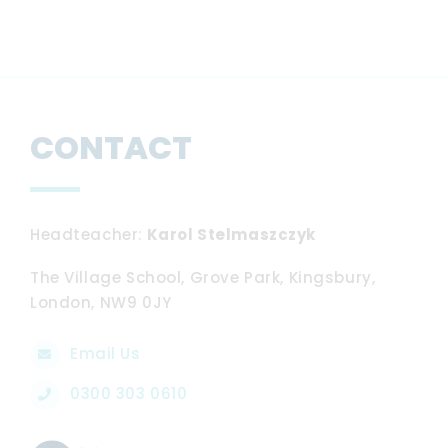
CONTACT
Headteacher
Karol Stelmaszczyk
The Village School, Grove Park, Kingsbury,
London, NW9 0JY
Email Us
0300 303 0610