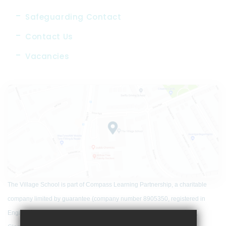
Safeguarding Contact
Contact Us
Vacancies
The Village School is part of Compass Learning Partnership, a charitable
company limited by guarantee (company number 8905350, registered in
England and Wales) that has its registered office at Woodfield School,