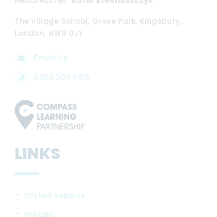
Headteacher
Karol Stelmaszczyk
The Village School, Grove Park, Kingsbury,
London, NW9 0JY
Email Us
0300 303 0610
LINKS
Ofsted Reports
Policies