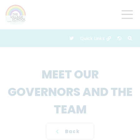
MEET OUR
GOVERNORS AND THE
TEAM
Back