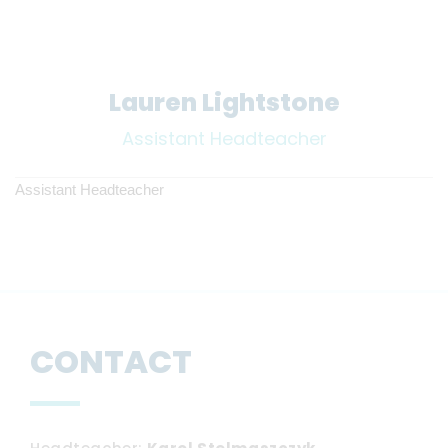
Lauren Lightstone
Assistant Headteacher
Assistant Headteacher
CONTACT