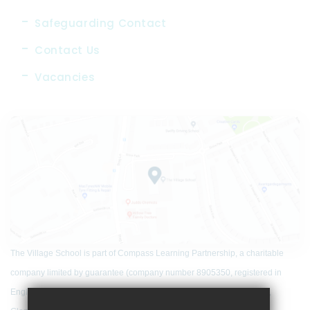
Safeguarding Contact
Contact Us
Vacancies
The Village School is part of Compass Learning Partnership, a charitable
company limited by guarantee (company number 8905350, registered in
England and Wales) that has its registered office at Woodfield School,