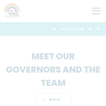
MEET OUR
GOVERNORS AND THE
TEAM
Back