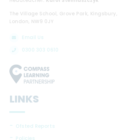
Headteacher
Karol Stelmaszczyk
The Village School, Grove Park, Kingsbury,
London, NW9 0JY
Email Us
0300 303 0610
LINKS
Ofsted Reports
Policies