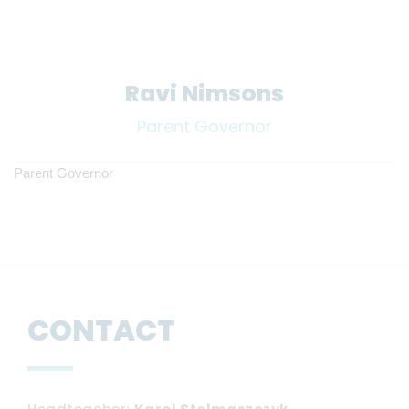
Ravi Nimsons
Parent Governor
Parent Governor
CONTACT